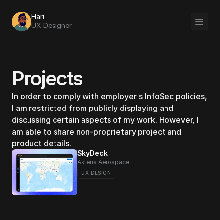
Hari 
UX Designer
Projects
In order to comply with employer's InfoSec policies, 
I am restricted from publicly displaying and 
discussing certain aspects of my work. However, I 
am able to share non-proprietary project and 
product details.
SkyDeck
Asteria Aerospace 
UX DESIGN 
DigitMarket 2.0
Torry Harris
UX DESIGN 