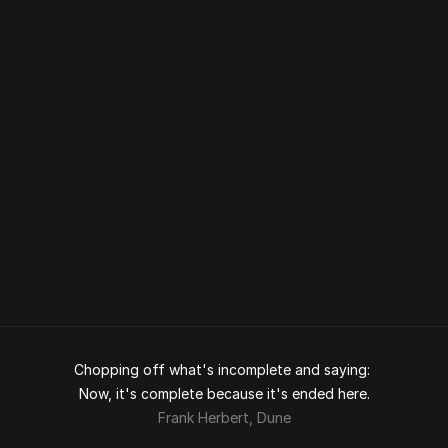
Coupler
Torry Harris
UX DESIGN 
My Failed Design System at Torry 
Harris
Torry Harris
UX DESIGN 
Rebranding Torry Harris
Torry Harris
UX DESIGN 
Chopping off what's incomplete and saying: 
Now, it's complete because it's ended here.
Frank Herbert, 
Dune